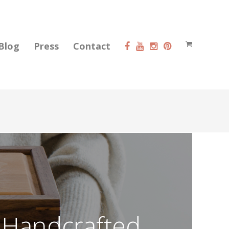
Blog
Press
Contact
 Handcrafted