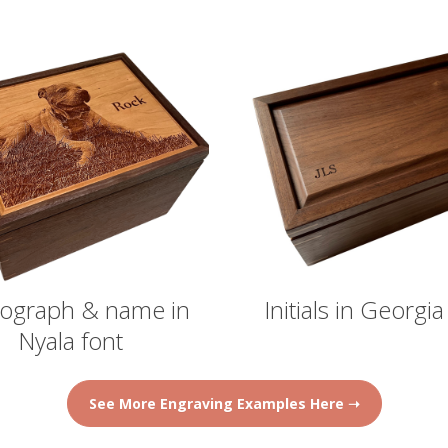
ograph & name in
Initials in Georgia
Nyala font
See More Engraving Examples Here ➝