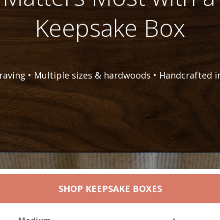
Keepsake Box
raving • Multiple sizes & hardwoods • Handcrafted i
SHOP KEEPSAKE BOXES