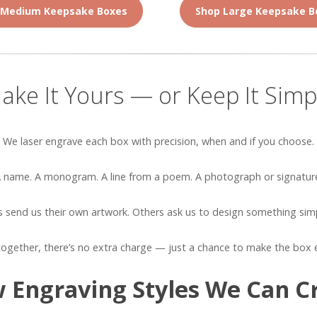
 Medium Keepsake Boxes
Shop Large Keepsake B
ake It Yours — or Keep It Simp
We laser engrave each box with precision, when and if you choose.
 name. A monogram. A line from a poem. A photograph or signatur
send us their own artwork. Others ask us to design something simp
ogether, there’s no extra charge — just a chance to make the box 
 Engraving Styles We Can C