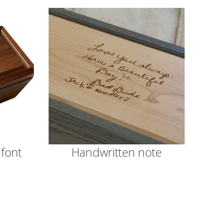
 font
Handwritten note