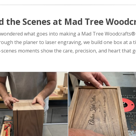
d the Scenes at Mad Tree Woodc
 wondered what goes into making a Mad Tree Woodcrafts®
ugh the planer to laser engraving, we build one box at a t
scenes moments show the care, precision, and heart that go