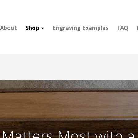
About
Shop
Engraving Examples
FAQ
Matters Most with a