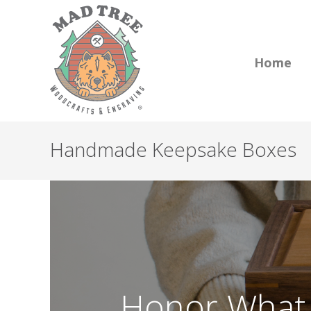
Home
Handmade Keepsake Boxes
Honor What 