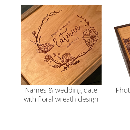
Names & wedding date
Phot
with floral wreath design