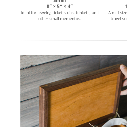
Small
8″ × 5″ × 4″
Ideal for jewelry, ticket stubs, trinkets, and
A mid-siz
other small mementos.
travel so