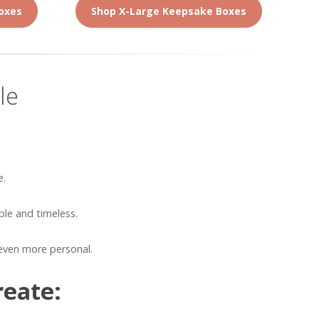
oxes
Shop X-Large Keepsake Boxes
le
e.
le and timeless.
even more personal.
reate: