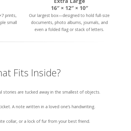
Extra Large
16″ × 12″ × 10″
7 prints,
Our largest box—designed to hold full-size
ple small
documents, photo albums, journals, and
even a folded flag or stack of letters.
at Fits Inside?
stories are tucked away in the smallest of objects.
cket. A note written in a loved one’s handwriting.
te collar, or a lock of fur from your best friend.