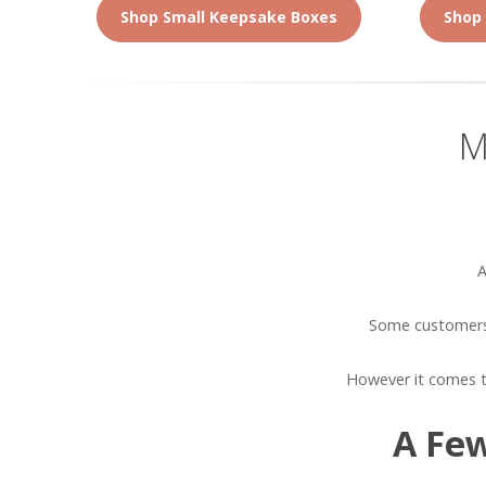
Shop Small Keepsake Boxes
Shop
M
A
Some customers 
However it comes t
A Few