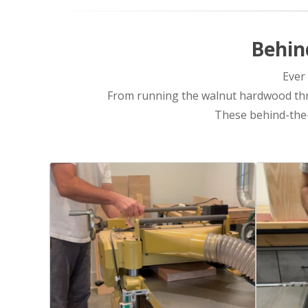
Behin
Ever
From running the walnut hardwood thro
These behind-the-