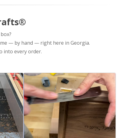
rafts®
 box?
ime — by hand — right here in Georgia.
 into every order.