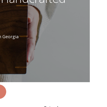
n Georgia