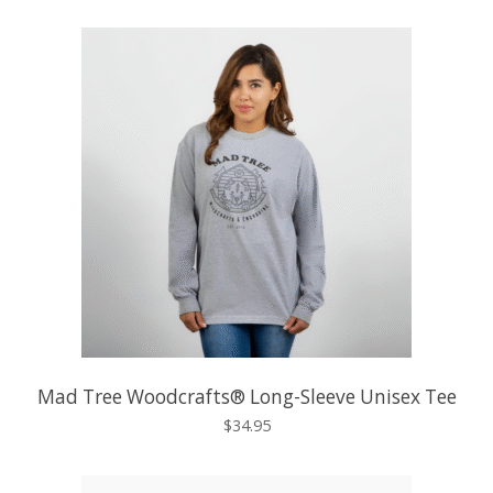
Mad Tree Woodcrafts® Long-Sleeve Unisex Tee
$34.95