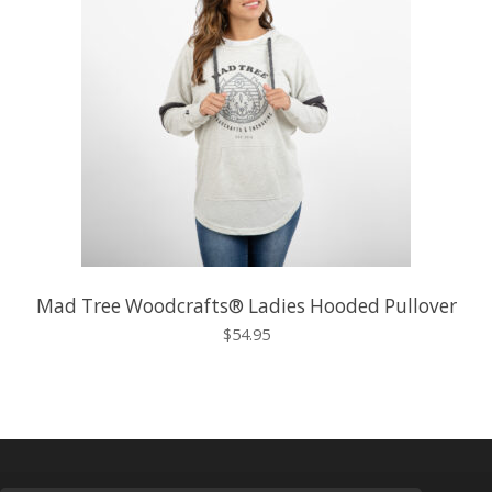
Mad Tree Woodcrafts® Ladies Hooded Pullover
$54.95