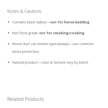
Notes & Cautions
Contains black walnut—
not for horse bedding
.
Not food-grade;
not for smoking/cooking
.
Wood dust can irritate eyes/airways—use common-
sense protection.
Natural product—color & texture vary by batch.
Related Products