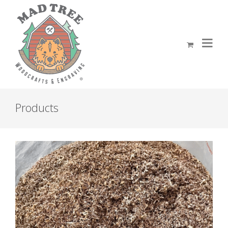
Products