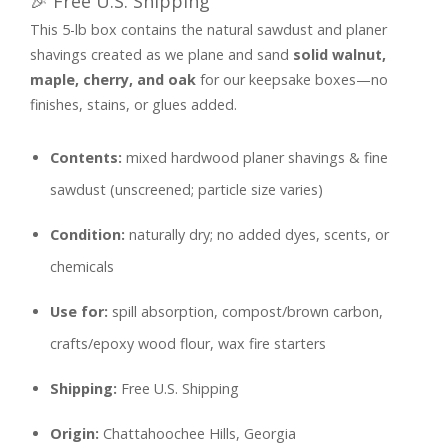
🎉 Free U.S. Shipping
Sawdust
This 5-lb box contains the natural sawdust and planer
quantity
shavings created as we plane and sand
solid walnut,
maple, cherry, and oak
for our keepsake boxes—no
finishes, stains, or glues added.
Contents:
mixed hardwood planer shavings & fine
sawdust (unscreened; particle size varies)
Condition:
naturally dry; no added dyes, scents, or
chemicals
Use for:
spill absorption, compost/brown carbon,
crafts/epoxy wood flour, wax fire starters
Shipping:
Free U.S. Shipping
Origin:
Chattahoochee Hills, Georgia