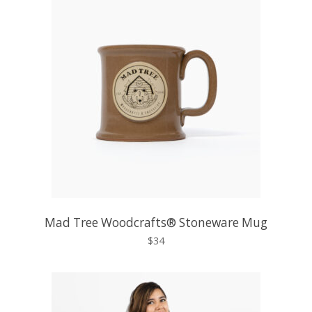
Mad Tree Woodcrafts® Stoneware Mug
$34