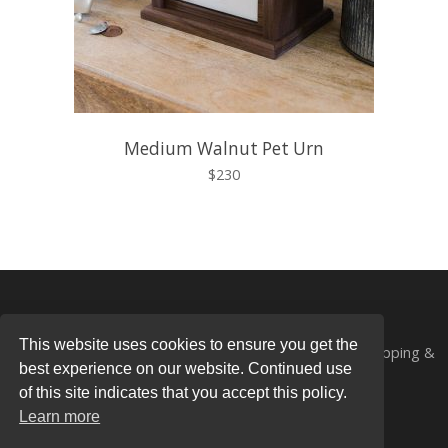
Medium Walnut Pet Urn
$230
This website uses cookies to ensure you get the
© 2026
Mad Tree Woodcrafts®
All Rights Reserved.
Shipping &
best experience on our website. Continued use
Returns
|
Privacy Policy
of this site indicates that you accept this policy.
Photography by
Ali Harper Photography
Learn more