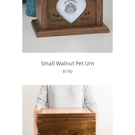
Small Walnut Pet Urn
$190