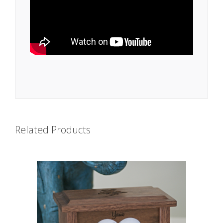
Related Products