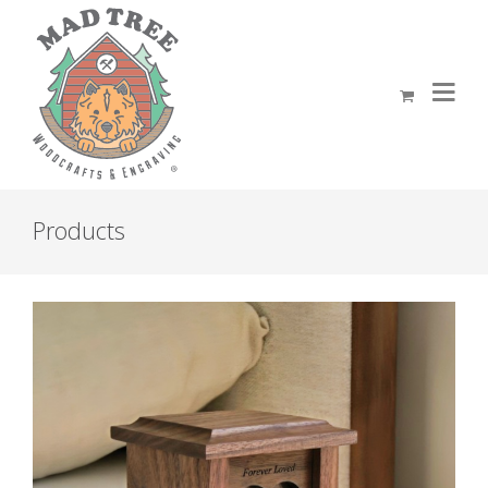
Products