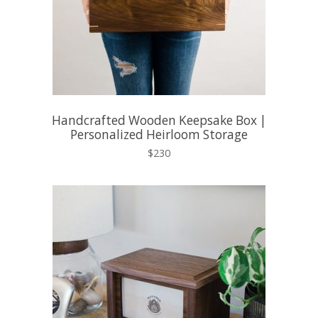
Handcrafted Wooden Keepsake Box |
Personalized Heirloom Storage
$230