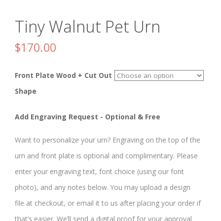
Tiny Walnut Pet Urn
$
170.00
Front Plate Wood + Cut Out
Shape
Add Engraving Request - Optional & Free
Want to personalize your urn? Engraving on the top of the
urn and front plate is optional and complimentary. Please
enter your engraving text, font choice (using our font
photo), and any notes below. You may upload a design
file at checkout, or email it to us after placing your order if
that’s easier. We’ll send a digital proof for your approval