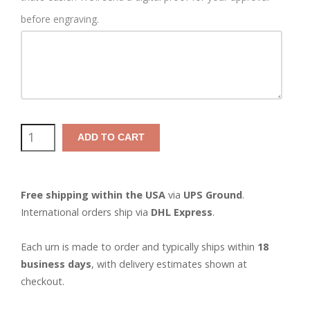
before engraving.
Tiny
ADD TO CART
Walnut
Pet
Free shipping within the USA
via
UPS Ground
.
Urn
International orders ship via
DHL Express
.
quantity
Each urn is made to order and typically ships within
18
business days
, with delivery estimates shown at
checkout.