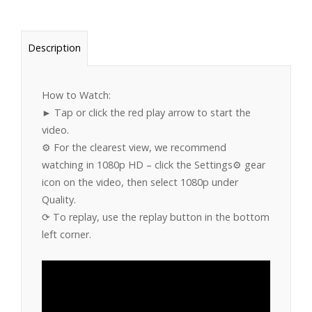
Description
How to Watch:
► Tap or click the red play arrow to start the
video.
⚙️ For the clearest view, we recommend
watching in 1080p HD – click the Settings⚙️ gear
icon on the video, then select 1080p under
Quality.
⟳ To replay, use the replay button in the bottom
left corner.