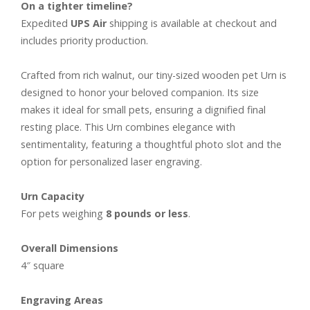
On a tighter timeline?
Expedited
UPS Air
shipping is available at checkout and
includes priority production.
Crafted from rich walnut, our tiny-sized wooden pet Urn is
designed to honor your beloved companion. Its size
makes it ideal for small pets, ensuring a dignified final
resting place. This Urn combines elegance with
sentimentality, featuring a thoughtful photo slot and the
option for personalized laser engraving.
Urn Capacity
For pets weighing
8 pounds or less
.
Overall Dimensions
4″ square
Engraving Areas