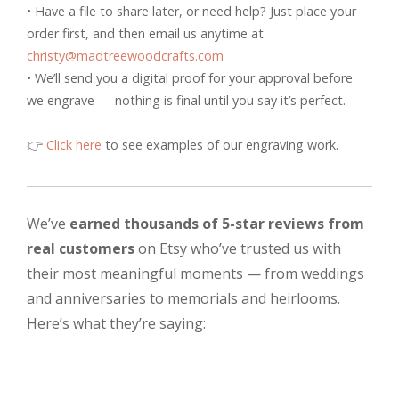
• Have a file to share later, or need help? Just place your
order first, and then email us anytime at
christy@madtreewoodcrafts.com
• We’ll send you a digital proof for your approval before
we engrave — nothing is final until you say it’s perfect.
👉
Click here
to see examples of our engraving work.
We’ve
earned thousands of 5-star reviews from
real customers
on Etsy who’ve trusted us with
their most meaningful moments — from weddings
and anniversaries to memorials and heirlooms.
Here’s what they’re saying: