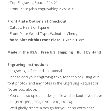
• Top Engraving Space: 2″ × 2″
• Front Plate (also engravable): 2.25″ × 3″
Front Plate Options at Checkout
• Cutout: Heart or Square
• Front Plate Wood Type: Walnut or Cherry
Photo Slot within Front Plate: 1.75″ × 1.75″
Made in the USA | Free U.S. Shipping | Built by Hand
Engraving Instructions
• Engraving is free and is optional.
• Please add your engraving text, font choice (using our
font photo), and any notes in the Engraving Request or
Notes box above.
• You can also upload a design file at checkout if you have
one (PDF, JPG, JPEG, PNG, DOC, DOCX).
• We’ll gladly create a design for you at no extra cost.