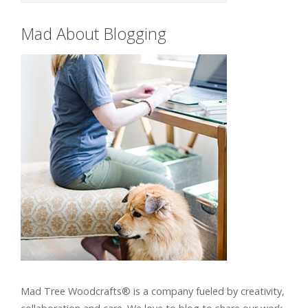
Mad About Blogging
Mad Tree Woodcrafts® is a company fueled by creativity,