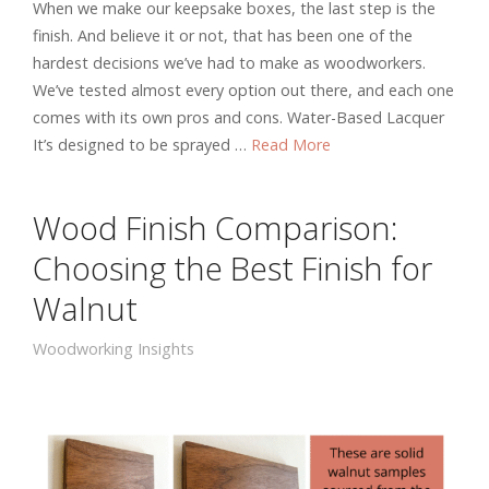
When we make our keepsake boxes, the last step is the
finish. And believe it or not, that has been one of the
hardest decisions we’ve had to make as woodworkers.
We’ve tested almost every option out there, and each one
comes with its own pros and cons. Water-Based Lacquer
It’s designed to be sprayed …
Read More
Wood Finish Comparison:
Choosing the Best Finish for
Walnut
Woodworking Insights