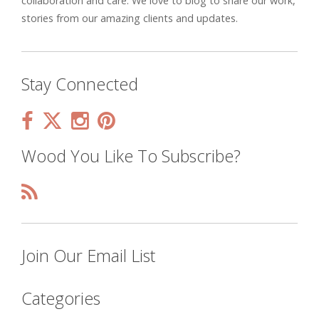
collaboration and care. We love to blog to share our work,
stories from our amazing clients and updates.
Stay Connected
Wood You Like To Subscribe?
Join Our Email List
Categories