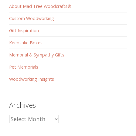
About Mad Tree Woodcrafts®
Custom Woodworking
Gift Inspiration
Keepsake Boxes
Memorial & Sympathy Gifts
Pet Memorials
Woodworking Insights
Archives
Archives