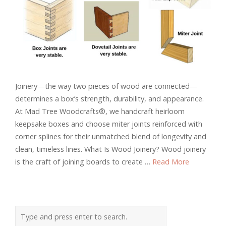
Joinery—the way two pieces of wood are connected—
determines a box’s strength, durability, and appearance.
At Mad Tree Woodcrafts®, we handcraft heirloom
keepsake boxes and choose miter joints reinforced with
corner splines for their unmatched blend of longevity and
clean, timeless lines. What Is Wood Joinery? Wood joinery
is the craft of joining boards to create …
Read More