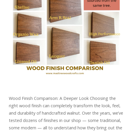
Wood Finish Comparison: A Deeper Look Choosing the
right wood finish can completely transform the look, feel,
and durability of handcrafted walnut. Over the years, we’ve
tested dozens of finishes in our shop — some traditional,
some modern — all to understand how they bring out the