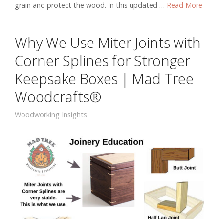
grain and protect the wood. In this updated …
Read More
Why We Use Miter Joints with
Corner Splines for Stronger
Keepsake Boxes | Mad Tree
Woodcrafts®
Woodworking Insights