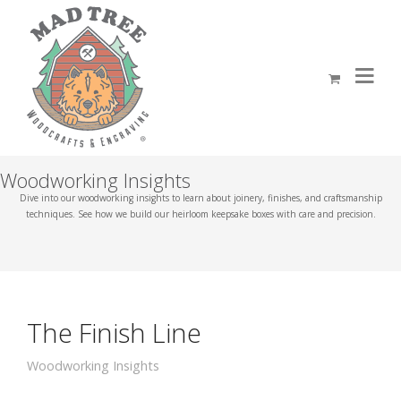
Woodworking Insights
Dive into our woodworking insights to learn about joinery, finishes, and craftsmanship
techniques. See how we build our heirloom keepsake boxes with care and precision.
The Finish Line
Woodworking Insights