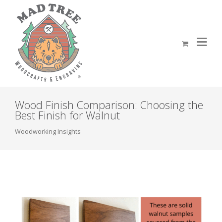
Wood Finish Comparison: Choosing the
Best Finish for Walnut
Woodworking Insights