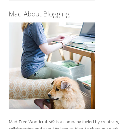
Mad About Blogging
Mad Tree Woodcrafts® is a company fueled by creativity,
collaboration and care. We love to blog to share our work,