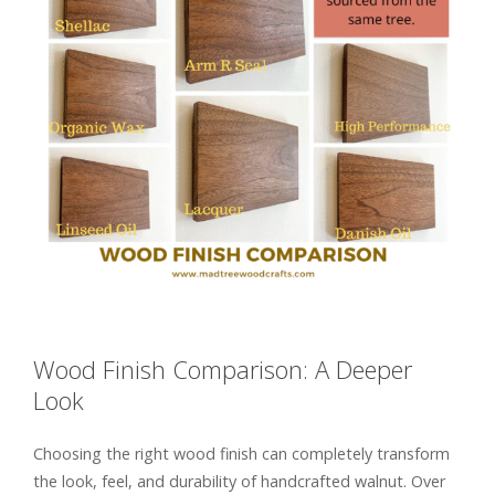
Wood Finish Comparison: A Deeper
Look
Choosing the right wood finish can completely transform
the look, feel, and durability of handcrafted walnut. Over