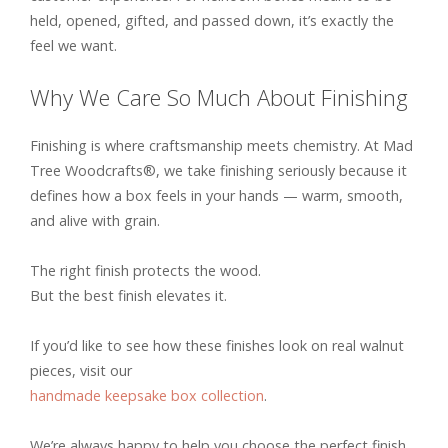
held, opened, gifted, and passed down, it’s exactly the
feel we want.
Why We Care So Much About Finishing
Finishing is where craftsmanship meets chemistry. At Mad
Tree Woodcrafts®, we take finishing seriously because it
defines how a box feels in your hands — warm, smooth,
and alive with grain.
The right finish protects the wood.
But the best finish elevates it.
If you’d like to see how these finishes look on real walnut
pieces, visit our
handmade keepsake box collection
.
We’re always happy to help you choose the perfect finish