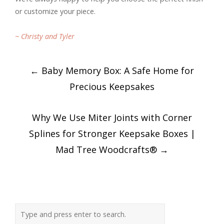
or customize your piece.
~ Christy and Tyler
Post
←
Baby Memory Box: A Safe Home for
navigation
Precious Keepsakes
Why We Use Miter Joints with Corner
Splines for Stronger Keepsake Boxes |
Mad Tree Woodcrafts®
→