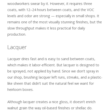
woodworkers swear by it. However, it requires three
coats, with 12–24 hours between coats, and the VOC
levels and odor are strong — especially in small shops. It
remains one of the most visually stunning finishes, but the
slow throughput makes it less practical for daily
production.
Lacquer
Lacquer dries fast and is easy to sand between coats,
which makes it labor-efficient. But lacquer is designed to
be sprayed, not applied by hand. Since we don’t spray in
our shop, brushing lacquer left runs, streaks, and a plastic-
like sheen that didn’t suit the natural feel we want for
heirloom boxes.
Although lacquer creates a nice gloss, it doesn’t enrich
walnut grain the way oil-based finishes or shellac do.