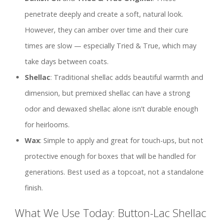
penetrate deeply and create a soft, natural look.
However, they can amber over time and their cure
times are slow — especially Tried & True, which may
take days between coats.
Shellac
: Traditional shellac adds beautiful warmth and
dimension, but premixed shellac can have a strong
odor and dewaxed shellac alone isn’t durable enough
for heirlooms.
Wax
: Simple to apply and great for touch-ups, but not
protective enough for boxes that will be handled for
generations. Best used as a topcoat, not a standalone
finish.
What We Use Today: Button-Lac Shellac