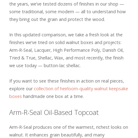
the years, we’ve tested dozens of finishes in our shop —
some traditional, some modern — all to understand how
they bring out the grain and protect the wood.
In this updated comparison, we take a fresh look at the
finishes we’ve tried on solid walnut boxes and projects:
Arm-R-Seal, Lacquer, High Performance Poly, Danish Oil,
Tried & True, Shellac, Wax, and most recently, the finish
we use today — button-lac shellac.
If you want to see these finishes in action on real pieces,
explore our
collection of heirloom-quality walnut keepsake
boxes
handmade one box at a time.
Arm-R-Seal Oil-Based Topcoat
Arm-R-Seal produces one of the warmest, richest looks on
walnut. It enhances grain beautifully, and many