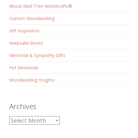
About Mad Tree Woodcrafts®
Custom Woodworking
Gift Inspiration
Keepsake Boxes
Memorial & Sympathy Gifts
Pet Memorials
Woodworking Insights
Archives
Archives