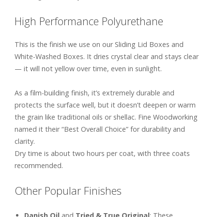
High Performance Polyurethane
This is the finish we use on our Sliding Lid Boxes and
White-Washed Boxes. It dries crystal clear and stays clear
— it will not yellow over time, even in sunlight.
As a film-building finish, it’s extremely durable and
protects the surface well, but it doesn’t deepen or warm
the grain like traditional oils or shellac. Fine Woodworking
named it their “Best Overall Choice” for durability and
clarity.
Dry time is about two hours per coat, with three coats
recommended.
Other Popular Finishes
Danish Oil
and
Tried & True Original
: These