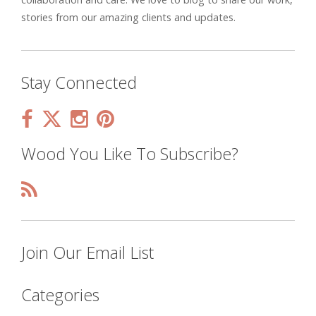
stories from our amazing clients and updates.
Stay Connected
Wood You Like To Subscribe?
Join Our Email List
Categories