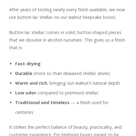
After years of testing nearly every finish available, we now
use button-lac shellac on our walnut keepsake boxes.
Button-lac shellac comes in solid, button-shaped pieces
that we dissolve in alcohol ourselves. This gives us a finish
that is:
Fast-drying
Durable
(more so than dewaxed shellac alone)
Warm and rich
, bringing out walnut’s natural depth
Low odor
compared to premixed shellac
Traditional and timeless
— a finish used for
centuries
It strikes the perfect balance of beauty, practicality, and
customer experience. For heirloom boxes meant to be