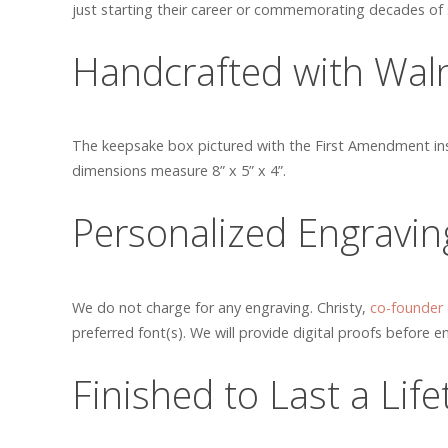
just starting their career or commemorating decades of s
Handcrafted with Wal
The keepsake box pictured with the First Amendment insc
dimensions measure 8” x 5” x 4”.
Personalized Engravin
We do not charge for any engraving. Christy,
co-founder
preferred font(s). We will provide digital proofs before en
Finished to Last a Lif