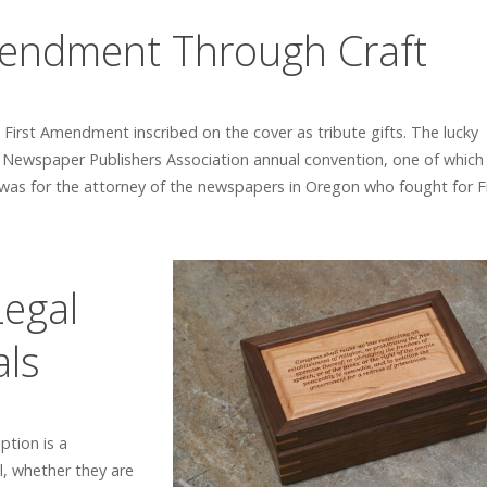
mendment Through Craft
irst Amendment inscribed on the cover as tribute gifts. The lucky
 Newspaper Publishers Association annual convention, one of which
was for the attorney of the newspapers in Oregon who fought for Fi
Legal
als
tion is a
l, whether they are