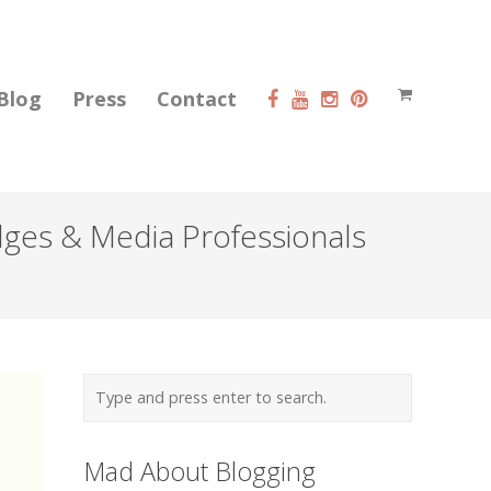
Blog
Press
Contact
dges & Media Professionals
Mad About Blogging