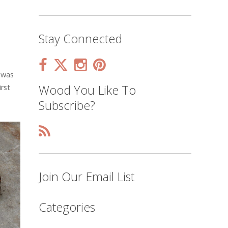
Stay Connected
 was
Wood You Like To
rst
Subscribe?
Join Our Email List
Categories