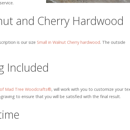
ervice.
nut and Cherry Hardwood
ription is our size
Small in Walnut Cherry hardwood
. The outside
g Included
 of Mad Tree Woodcrafts®
, will work with you to customize your te
graving to ensure that you will be satisfied with the final result.
etime