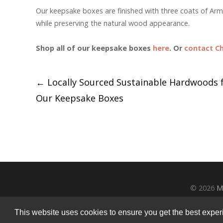
Our keepsake boxes are finished with three coats of A
while preserving the natural wood appearance.
Shop all of our keepsake boxes
here
. Or
contact Ch
Post
←
Locally Sourced Sustainable Hardwoods 
Our Keepsake Boxes
navigation
© 2026
M
This website uses cookies to ensure you get the best experie