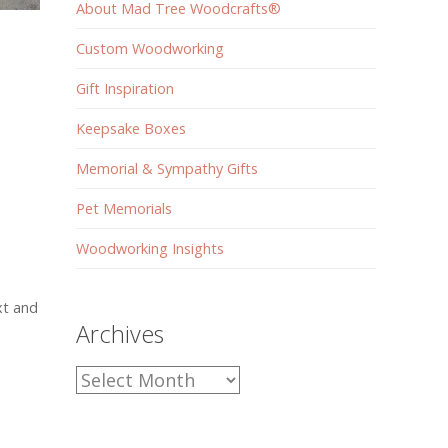
About Mad Tree Woodcrafts®
Custom Woodworking
Gift Inspiration
Keepsake Boxes
Memorial & Sympathy Gifts
Pet Memorials
Woodworking Insights
xt and
Archives
Archives