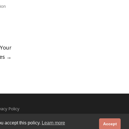
ion
 Your
ies
→
vacy Policy
u accept this policy.
Learn more
Accept