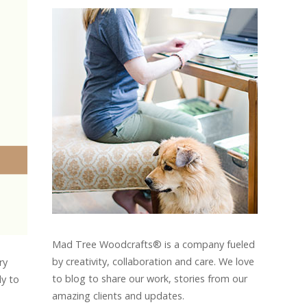
Mad Tree Woodcrafts® is a company fueled
by creativity, collaboration and care. We love
ry
to blog to share our work, stories from our
ly to
amazing clients and updates.