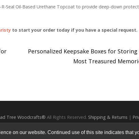
rm-R-Seal Oil-Based Urethane Topcoat to provide deep-down protect
risty
to start your order today if you have a special request.
for
Personalized Keepsake Boxes for Storing
Most Treasured Memor
ad Tree Woodcrafts®
All Rights Reserved.
Shipping & Returns
|
Pri
Photography by
Ali Harper Photography
nce on our website. Continued use of this site indicates that yo