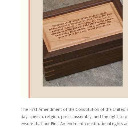
The First Amendment of the Constitution of the United S
day: speech, religion, press, assembly, and the right to 
ensure that our First Amendment constitutional rights a