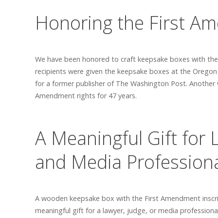
Honoring the First A
We have been honored to craft keepsake boxes with the F
recipients were given the keepsake boxes at the Oregon
for a former publisher of The Washington Post. Another 
Amendment rights for 47 years.
A Meaningful Gift for 
and Media Profession
A wooden keepsake box with the First Amendment inscrip
meaningful gift for a lawyer, judge, or media professiona