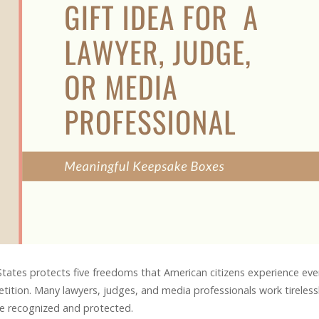
tates protects five freedoms that American citizens experience eve
petition. Many lawyers, judges, and media professionals work tireless
re recognized and protected.