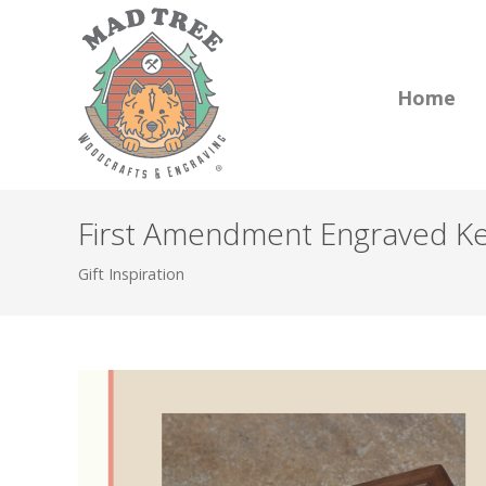
Home
First Amendment Engraved Kee
Gift Inspiration