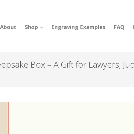
About
Shop
Engraving Examples
FAQ
psake Box – A Gift for Lawyers, Ju