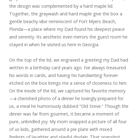
the design was complemented by a hard maple lid.
Together, the graywash and hard maple give the box a
gentle beachy vibe reminiscent of Fort Myers Beach,
Florida—a place where my Dad found his deepest peace
and serenity. Its aesthetic even mirrors the guest room he
stayed in when he visited us here in Georgia.
On the top of the lid, we engraved a greeting my Dad had
written in a birthday card years ago. I’ve always treasured
his words in cards, and having his handwriting forever
etched on the box brings me a sense of closeness to him.
On the inside of the lid, we captured his favorite memory
—a cherished photo of a dinner he lovingly prepared for
us, a meal he humorously dubbed “Old Steve.” Though the
dinner was far from gourmet, it became a moment of
pure, unbridled joy. My mom snapped a picture of all four
of us kids, gathered around a pie plate with mixed
feelings of laughter and playful disdain. That snapshot,