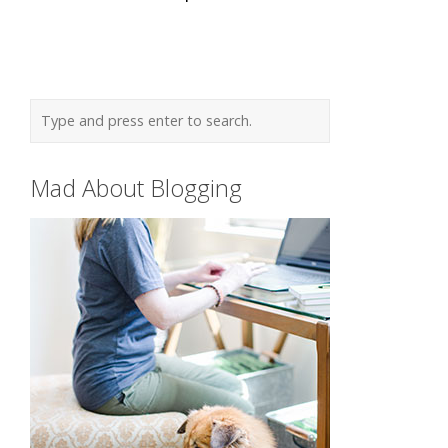
Mad About Blogging