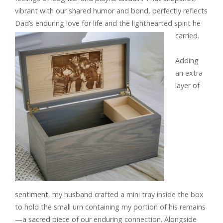
vibrant with our shared humor and bond, perfectly reflects
Dad’s enduring love for life and the lighthearted spirit he
carried.
Adding
an extra
layer of
sentiment, my husband crafted a mini tray inside the box
to hold the small urn containing my portion of his remains
—a sacred piece of our enduring connection. Alongside