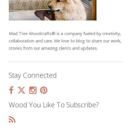
Mad Tree Woodcrafts® is a company fueled by creativity,
collaboration and care. We love to blog to share our work,
stories from our amazing clients and updates.
Stay Connected
Wood You Like To Subscribe?