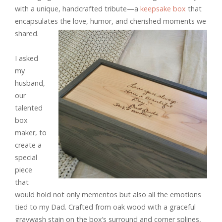
with a unique, handcrafted tribute—a
keepsake box
that
encapsulates the love, humor, and cherished moments we
shared.
I asked
my
husband,
our
talented
box
maker, to
create a
special
piece
that
would hold not only mementos but also all the emotions
tied to my Dad. Crafted from oak wood with a graceful
graywash stain on the box’s surround and corner splines,