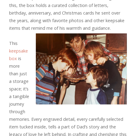
this, the box holds a curated collection of letters,
birthday, anniversary, and Christmas cards he sent over
the years, along with favorite photos and other keepsake
items that remind me of his warmth and guidance.
This
keepsake
box
is
more
than just
a storage
space; it’s
a tangible
journey
through
memories. Every engraved detail, every carefully selected
item tucked inside, tells a part of Dad’s story and the
legacy of love he left behind. In crafting and cherishing this