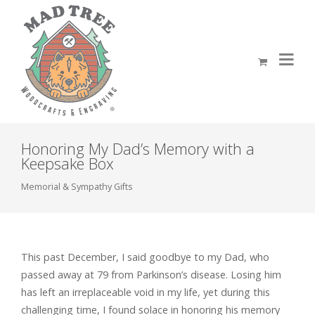
Honoring My Dad’s Memory with a
Keepsake Box
Memorial & Sympathy Gifts
This past December, I said goodbye to my Dad, who
passed away at 79 from Parkinson’s disease. Losing him
has left an irreplaceable void in my life, yet during this
challenging time, I found solace in honoring his memory