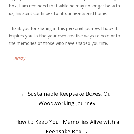
box, I am reminded that while he may no longer be with
us, his spirit continues to fill our hearts and home.
Thank you for sharing in this personal journey. I hope it
inspires you to find your own creative ways to hold onto
the memories of those who have shaped your life.
– Christy
Post
←
Sustainable Keepsake Boxes: Our
navigation
Woodworking Journey
How to Keep Your Memories Alive with a
Keepsake Box
→