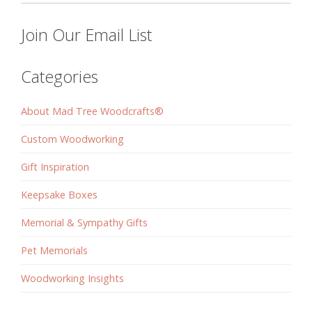
Join Our Email List
Categories
About Mad Tree Woodcrafts®
Custom Woodworking
Gift Inspiration
Keepsake Boxes
Memorial & Sympathy Gifts
Pet Memorials
Woodworking Insights